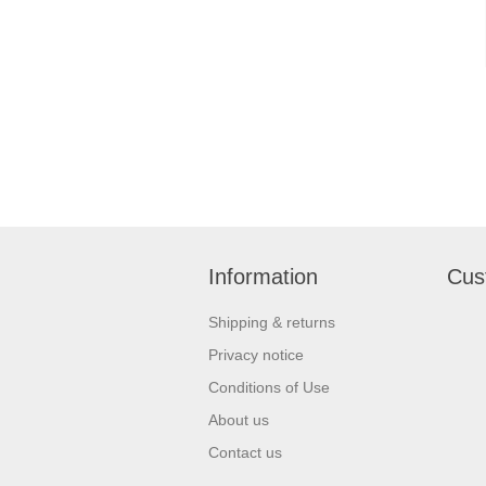
Information
Cus
Shipping & returns
Privacy notice
Conditions of Use
About us
Contact us