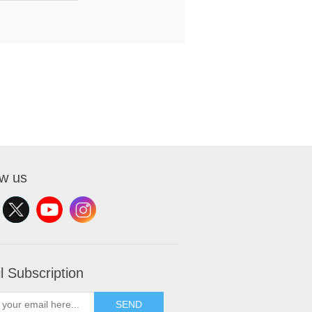
ow us
l Subscription
SEND