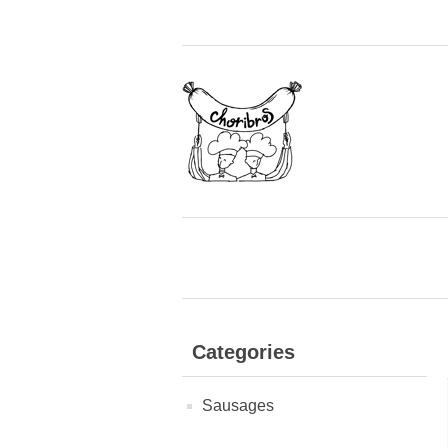
Categories
Sausages