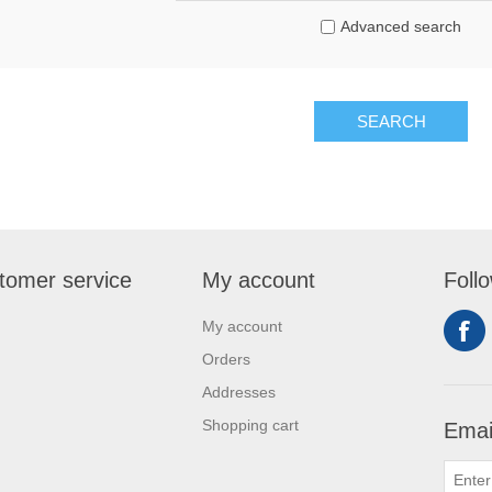
Advanced search
SEARCH
tomer service
My account
Foll
My account
Orders
Addresses
Shopping cart
Emai