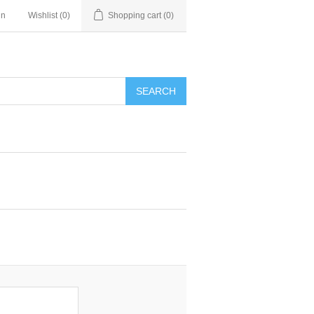
in
Wishlist
(0)
Shopping cart
(0)
SEARCH