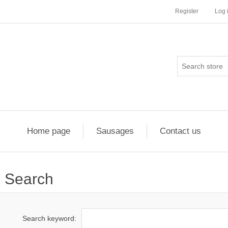
Register
Log 
Home page
Sausages
Contact us
Search
Search keyword: